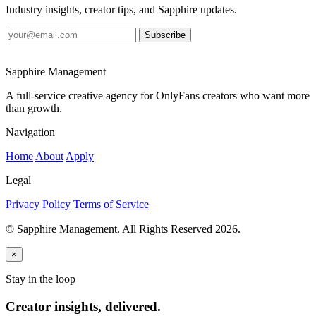
Industry insights, creator tips, and Sapphire updates.
Subscribe
Sapphire Management
A full-service creative agency for OnlyFans creators who want more
than growth.
Navigation
Home
About
Apply
Legal
Privacy Policy
Terms of Service
© Sapphire Management. All Rights Reserved 2026.
×
Stay in the loop
Creator insights, delivered.