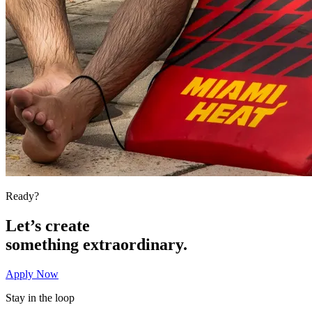
Ready?
Let’s create
something
extraordinary.
Apply Now
Stay in the loop