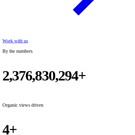
Work with us
By the numbers
2,376,830,294+
Organic views driven
4+