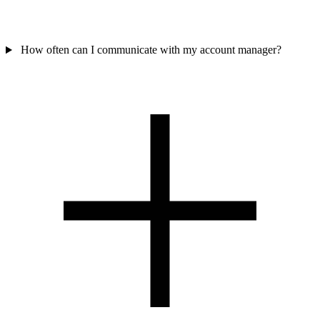
How often can I communicate with my account manager?