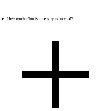
How much effort is necessary to succeed?