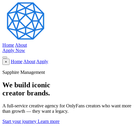
Home
About
Apply Now
Home
About
Apply
×
Sapphire Management
We build
iconic
creator brands.
A full-service creative agency for OnlyFans creators who want more
than growth — they want a legacy.
Start your journey
Learn more