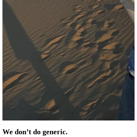
We don’t do
generic.