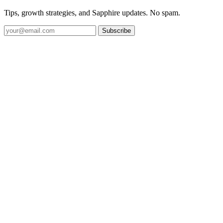
Tips, growth strategies, and Sapphire updates. No spam.
Subscribe