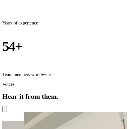
Years of experience
54+
Team members worldwide
Voices
Hear it from them.