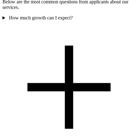
Below are the most common questions from applicants about our
services.
How much growth can I expect?