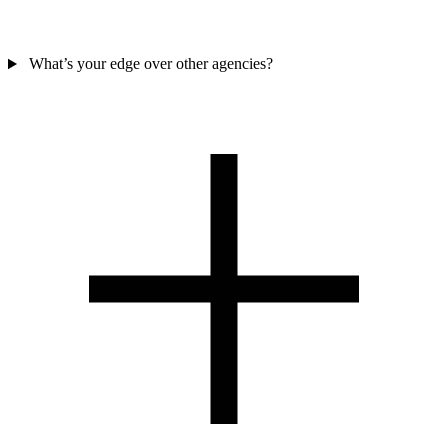
What’s your edge over other agencies?