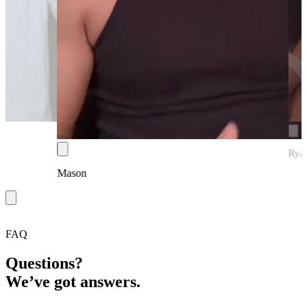
Rya
Mason
FAQ
Questions?
We’ve got answers.