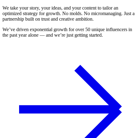
We take your story, your ideas, and your content to tailor an
optimized strategy for growth. No molds. No micromanaging. Just a
partnership built on trust and creative ambition.
We’ve driven exponential growth for over 50 unique influencers in
the past year alone — and we’re just getting started.